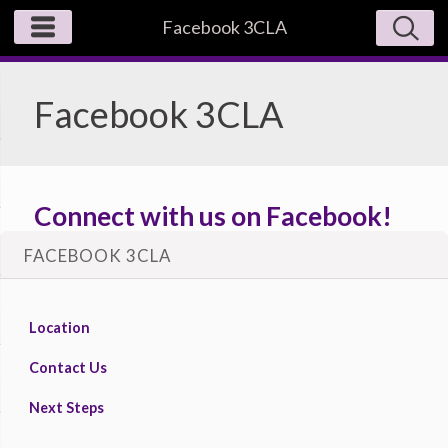
Facebook 3CLA
Facebook 3CLA
Connect with us on Facebook!
FACEBOOK 3CLA
https://www.facebook.com/3claministries/
Location
Contact Us
Next Steps