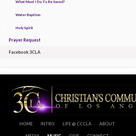
What Must I Do To Be Saved?
Water Baptism
Holy Spirit
Prayer Request
Facebook 3CLA
HOME
INTRO
LIFE @ CCCLA
ABOUT
MEDIA
MUSIC
GIVE
CONNECT