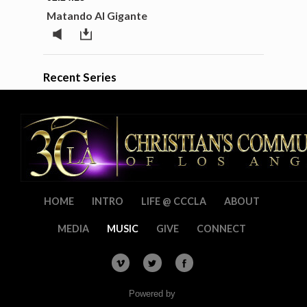
Matando Al Gigante
Recent Series
HOME
INTRO
LIFE @ CCCLA
ABOUT
MEDIA
MUSIC
GIVE
CONNECT
Powered by