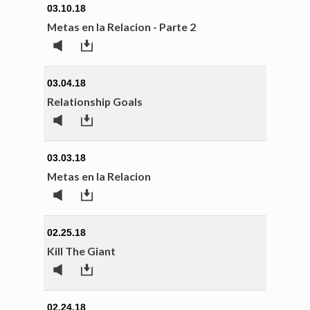
03.10.18
Metas en la Relacion - Parte 2
03.04.18
Relationship Goals
03.03.18
Metas en la Relacion
02.25.18
Kill The Giant
02.24.18