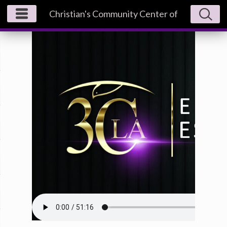
Christian's Community Center of
Los Angeles