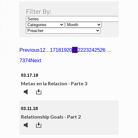
Filter By:
Previous
1
2
...
17
18
19
20
21
22
23
24
25
26
...
73
74
Next
03.17.18
Metas en la Relacion - Parte 3
03.11.18
Relationship Goals - Part 2